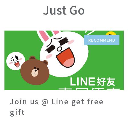
Just Go
RECOMMEND
Join us @ Line get free
gift