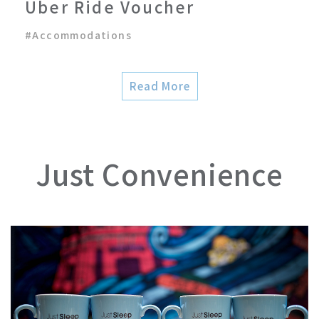
Uber Ride Voucher
#
Accommodations
Read More
Just Convenience