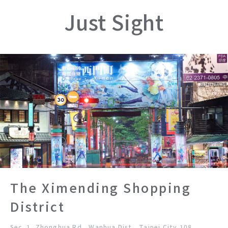
Just Sight
The Ximending Shopping
District
Sec. 1, Zhonghua Rd., Wanhua Dist., Taipei City 108,