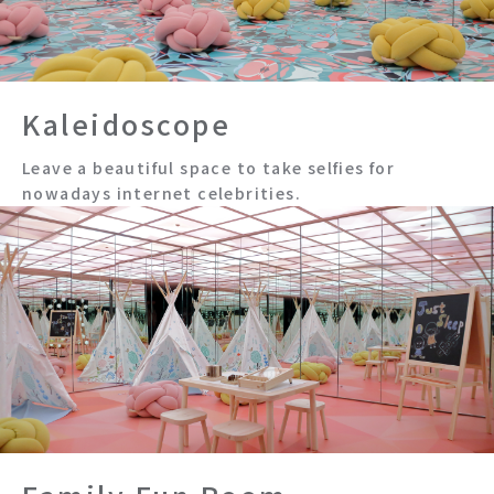
Kaleidoscope
Leave a beautiful space to take selfies for
nowadays internet celebrities.