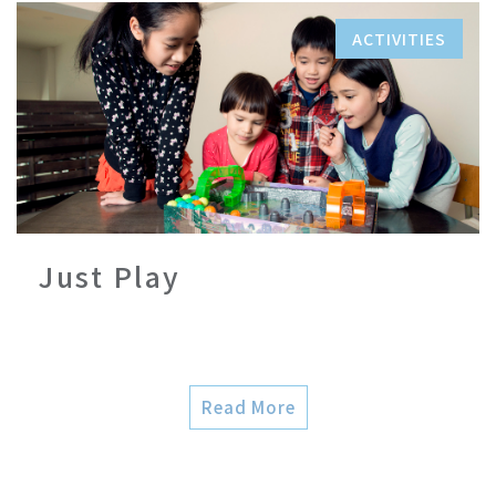
ACTIVITIES
Just Play
Read More