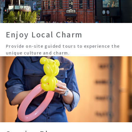
Enjoy Local Charm
Provide on-site guided tours to experience the
unique culture and charm.