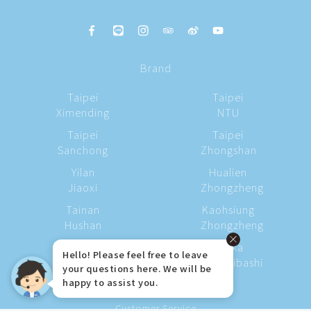
Brand
Taipei
Taipei
Ximending
NTU
Taipei
Taipei
Sanchong
Zhongshan
Yilan
Hualien
Jiaoxi
Zhongzheng
Tainan
Kaohsiung
Hushan
Zhongzheng
Kaohsiung
Osaka
Hello! Please feel free to leave
Station
Shinsaibashi
your questions here. We will be
happy to assist you.
Customer Service