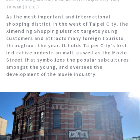
Taiwan (R.O.C.)
As the most important and international
shopping district in the west of Taipei City, the
Ximending Shopping District targets young
customers and attracts many foreign tourists
throughout the year. It holds Taipei City's first
indicative pedestrian mall, as well as the Movie
Street that symbolizes the popular subcultures
amongst the young, and oversees the
development of the movie industry.