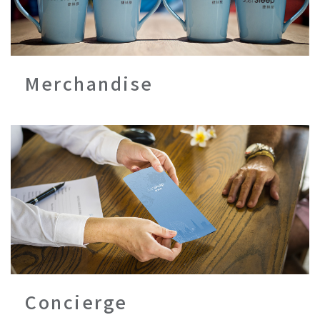
Merchandise
Concierge