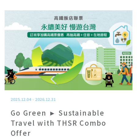
2025.12.04
-
2026.12.31
Go Green ► Sustainable
Travel with THSR Combo
Offer