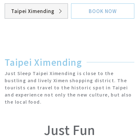
Taipei Ximending
BOOK NOW
Taipei Ximending
Taipei NTU
Taipei Ximending
Taipei Sanchong
Just Sleep Taipei Ximending is close to the
bustling and lively Ximen shopping district. The
Taipei Zhongshan
tourists can travel to the historic spot in Taipei
and experience not only the new culture, but also
the local food.
Yilan Jiaoxi
Hualien Zhongzheng
Just Fun