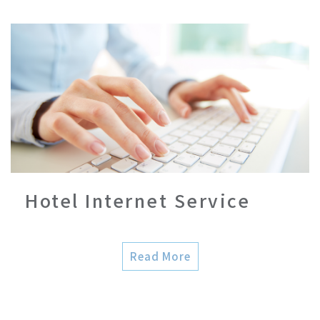
Hotel Internet Service
Read More