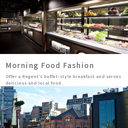
Morning Food Fashion
Offer a Regent’s buffet-style breakfast and serves
delicious and local food.