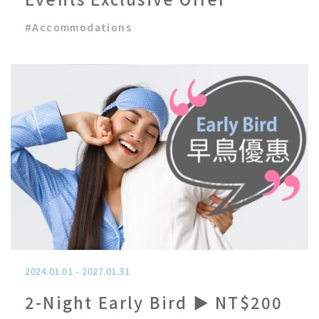
#
Accommodations
2024.01.01
-
2027.01.31
2-Night Early Bird ▶ NT$200