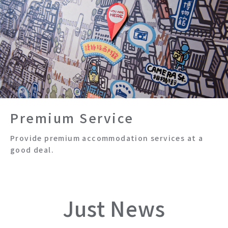
Premium Service
Provide premium accommodation services at a
good deal.
Just News