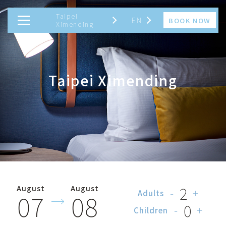
Taipei
EN
BOOK NOW
Ximending
繁
TAIWAN
JAPAN
简
Taipei Ximending
EN
日
한
2
August
August
-
+
07
08
Adults
0
-
+
Children