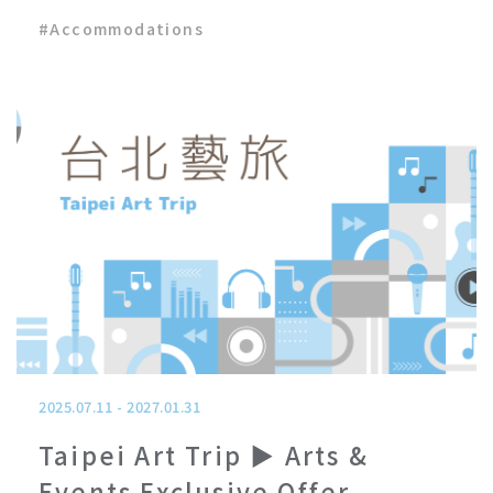
#
Accommodations
2025.07.11
-
2027.01.31
Taipei Art Trip ▶ Arts &
Events Exclusive Offer