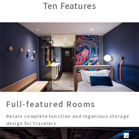
Tainan Hushan
Ten Features
Kaohsiung
Zhongzheng
Kaohsiung Station
Osaka Shinsaibashi
Full-featured Rooms
Retain complete function and ingenious storage
design for travelers