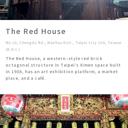
The Red House
No.10, Chengdu Rd., Wanhua Dist., Taipei City 108, Taiwan
(R.O.C.)
The Red House, a western–style red brick
octagonal structure in Taipei’s Ximen space built
in 1908, has an art exhibition platform, a market
place, and a café.