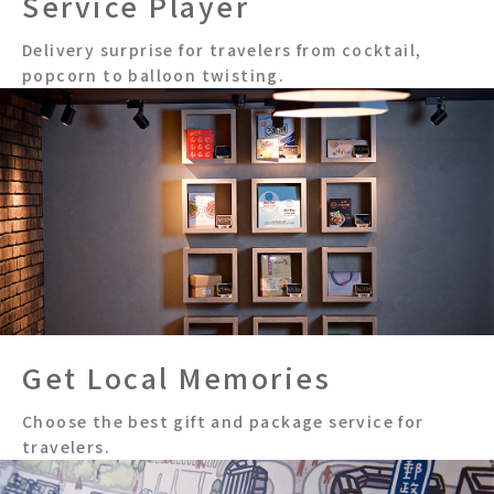
Service Player
Delivery surprise for travelers from cocktail,
popcorn to balloon twisting.
Get Local Memories
Choose the best gift and package service for
travelers.