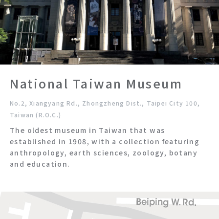
National Taiwan Museum
No.2, Xiangyang Rd., Zhongzheng Dist., Taipei City 100,
Taiwan (R.O.C.)
The oldest museum in Taiwan that was
established in 1908, with a collection featuring
anthropology, earth sciences, zoology, botany
and education.