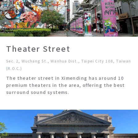
Theater Street
Sec. 2, Wuchang St., Wanhua Dist., Taipei City 108, Taiwan
(R.O.C.)
The theater street in Ximending has around 10
premium theaters in the area, offering the best
surround sound systems.