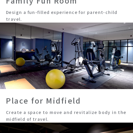
Family Fun Room
Design a fun-filled experience for parent-child
travel.
Place for Midfield
Create a space to move and revitalize body in the
midfield of travel.