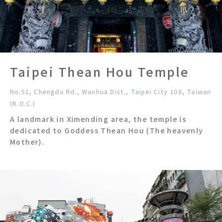
Taipei Thean Hou Temple
No.51, Chengdu Rd., Wanhua Dist., Taipei City 108, Taiwan
(R.O.C.)
A landmark in Ximending area, the temple is
dedicated to Goddess Thean Hou (The heavenly
Mother).