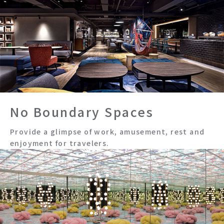
No Boundary Spaces
Provide a glimpse of work, amusement, rest and
enjoyment for travelers.